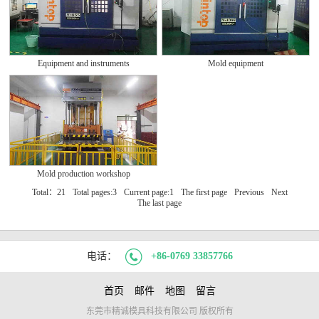
Equipment and instruments
Mold equipment
Mold production workshop
Total：21
Total pages:3
Current page:1
The first page
Previous
Next
The last page
电话：
+86-0769 33857766
首页
邮件
地图
留言
东莞市精诚模具科技有限公司 版权所有