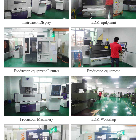
Instrument Display
EDM equipment
Production equipment Pictures
Production equipment
Production Machinery
EDM Workshop