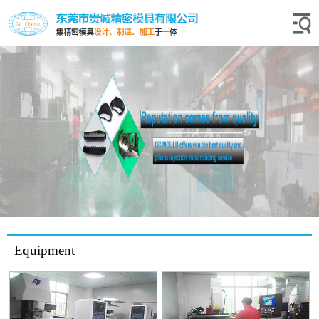
Equipment